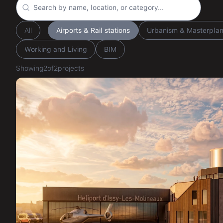
All
Airports & Rail stations
Urbanism & Masterpla
Working and Living
BIM
Showing
2
of
2
projects