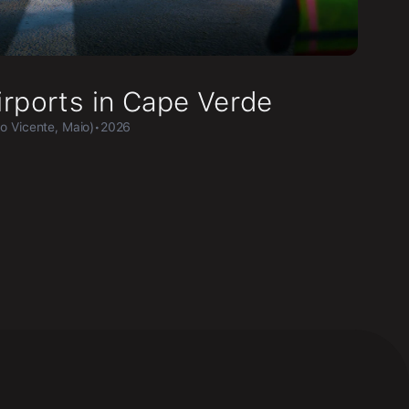
irports in Cape Verde
ão Vicente, Maio)
•
2026