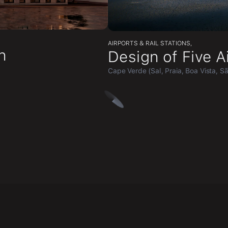
AIRPORTS & RAIL STATIONS
,
n
Design of Five A
Cape Verde (Sal, Praia, Boa Vista, S