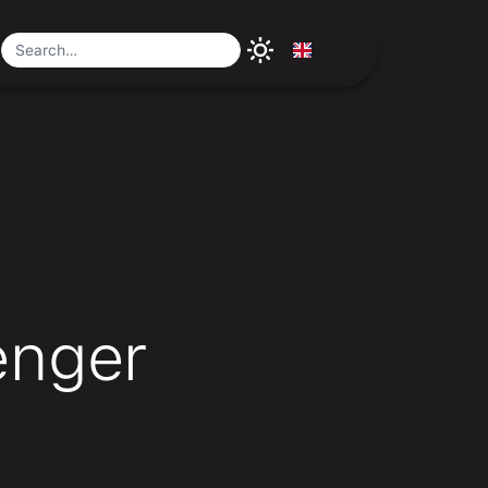
a
enger