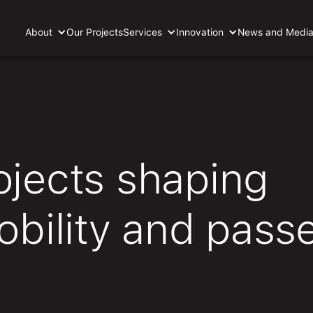
About
Our Projects
Services
Innovation
News and Medi
ojects shaping
mobility and pass