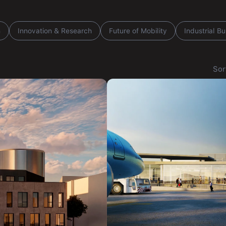
n
Innovation & Research
Future of Mobility
Industrial Bu
Sor