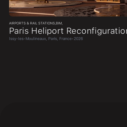
AIRPORTS & RAIL STATIONS
,
BIM
,
Paris Heliport Reconfiguratio
Issy-les-Moulineaux, Paris, France
•
2026