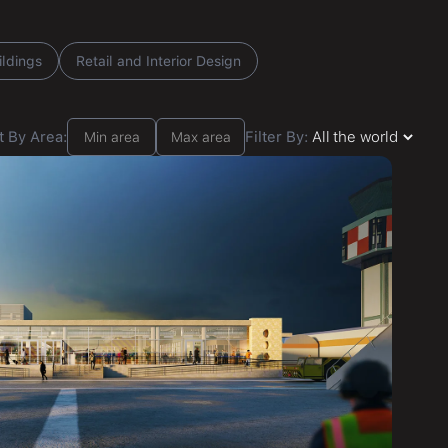
ildings
Retail and Interior Design
t By Area:
Filter By: