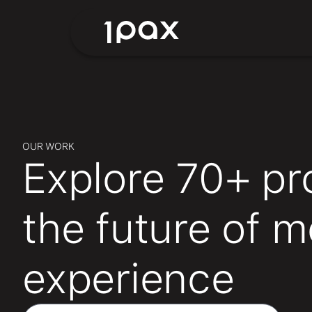
OUR WORK
Explore 70+ pr
the future of 
experience